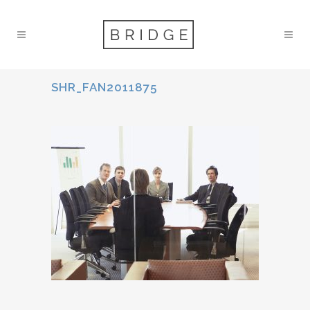
SHR_FAN2011875